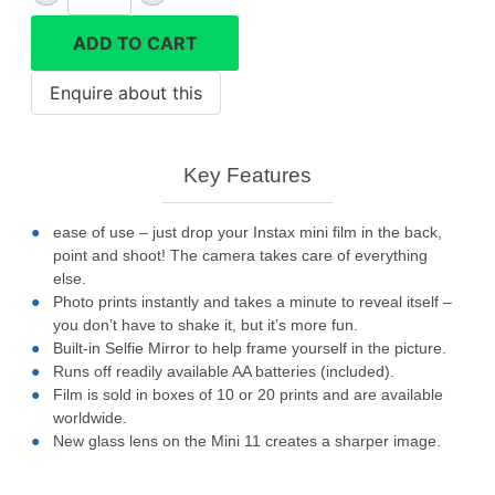
Mini
11
ADD TO CART
quantity
Key Features
ease of use – just drop your Instax mini film in the back,
point and shoot! The camera takes care of everything
else.
Photo prints instantly and takes a minute to reveal itself –
you don’t have to shake it, but it’s more fun.
Built-in Selfie Mirror to help frame yourself in the picture.
Runs off readily available AA batteries (included).
Film is sold in boxes of 10 or 20 prints and are available
worldwide.
New glass lens on the Mini 11 creates a sharper image.