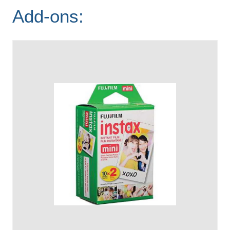
Add-ons: