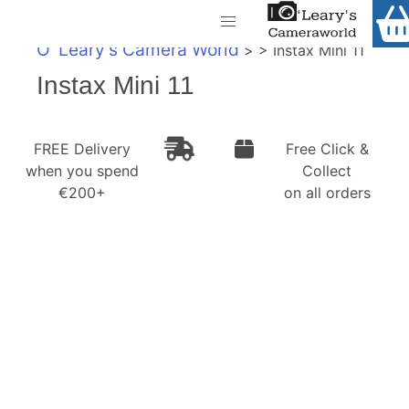
Home
O' Leary's Camera World
> > Instax Mini 11
Shop
Call Us
Instax Mini 11
Gift Ideas
FREE Delivery when you spend €200+
FREE Delivery
Free Click &
Cameras
when you spend
Collect
€200+
on all orders
Camera Lenses
Camera Accessories
Analog and Instant Photography
Binoculars
Printers
Pre-Owned Cameras and Lenses