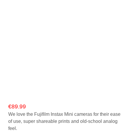
€
89.99
We love the Fujifilm Instax Mini cameras for their ease
of use, super shareable prints and old-school analog
feel.