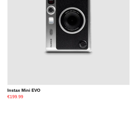
Instax Mini EVO
€199.99