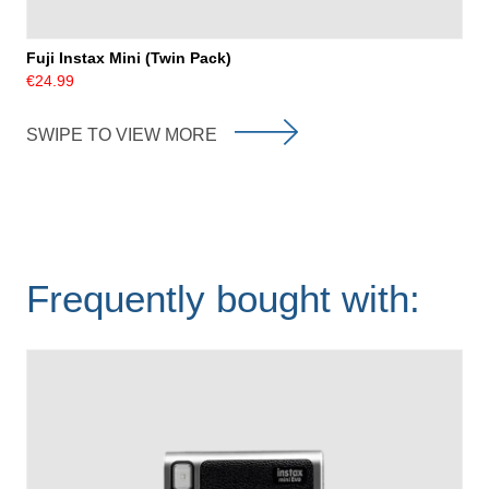
Fuji Instax Mini (Twin Pack)
€24.99
SWIPE TO VIEW MORE
Frequently bought with: