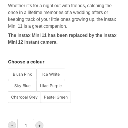
Whether it’s for a night out with friends, catching the
once in a lifetime memories of a wedding afters or
keeping track of your little ones growing up, the Instax
Mini 11 is a great companion.
The Instax Mini 11 has been replaced by the
Instax
Mini 12 instant camera
.
Choose a colour
Blush Pink
Ice White
Sky Blue
Lilac Purple
Charcoal Grey
Pastel Green
Instax
-
+